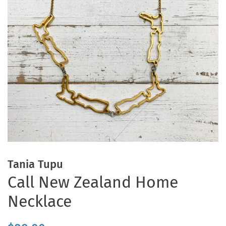
Tania Tupu
Call New Zealand Home
Necklace
Regular