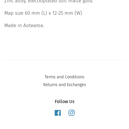
Zinc alloy, electroplated soft matte gold.
Map size 60 mm (L) x 12-25 mm (W)
Made in Aotearoa.
Terms and Conditions
Returns and Exchanges
Follow Us
Facebook
Instagram