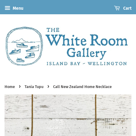
Menu
Cart
›
›
Home
Tania Tupu
Call New Zealand Home Necklace