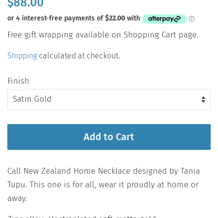
$88.00
price
Sale
Free gift wrapping available on Shopping Cart page.
price
Shipping
calculated at checkout.
Finish
Add to Cart
Call New Zealand Home Necklace designed by Tania
Tupu. This one is for all, wear it proudly at home or
away.